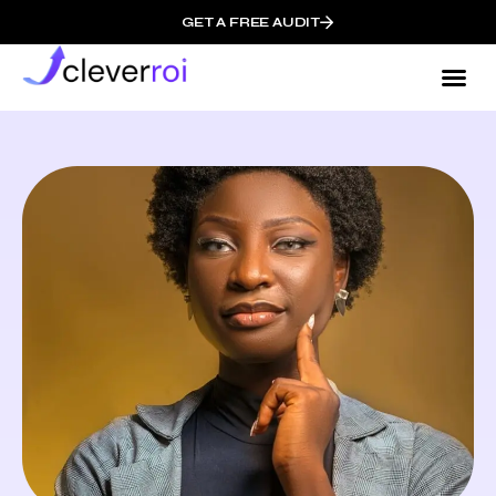
GET A FREE AUDIT