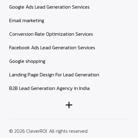
Google Ads Lead Generation Services
Email marketing
Conversion Rate Optimization Services
Facebook Ads Lead Generation Services
Google shopping
Landing Page Design For Lead Generation
B2B Lead Generation Agency in India
© 2026 CleverROI. All rights reserved.