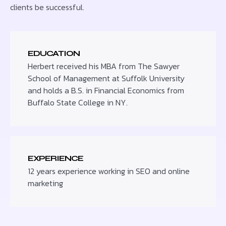
clients be successful.
EDUCATION
Herbert received his MBA from The Sawyer
School of Management at Suffolk University
and holds a B.S. in Financial Economics from
Buffalo State College in NY.
EXPERIENCE
12 years experience working in SEO and online
marketing