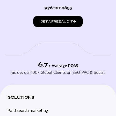
976-121-0855
GET A FREE AUDIT
6.7
/ Average ROAS
across our 100+ Global Clients on SEO, PPC & Social
SOLUTIONS
Paid search marketing