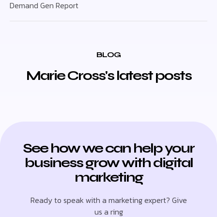
Demand Gen Report
BLOG
Marie Cross's latest posts
See how we can help your
business grow with digital
marketing
Ready to speak with a marketing expert? Give
us a ring