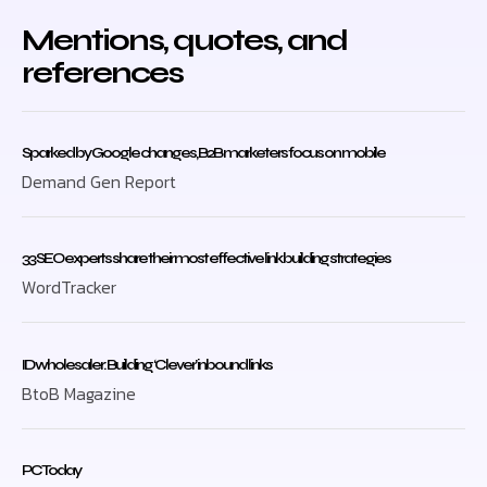
Mentions, quotes, and
references
Sparked by Google changes, B2B marketers focus on mobile
Demand Gen Report
33 SEO experts share their most effective link building strategies
WordTracker
ID wholesaler: Building ‘Clever’ inbound links
BtoB Magazine
PC Today