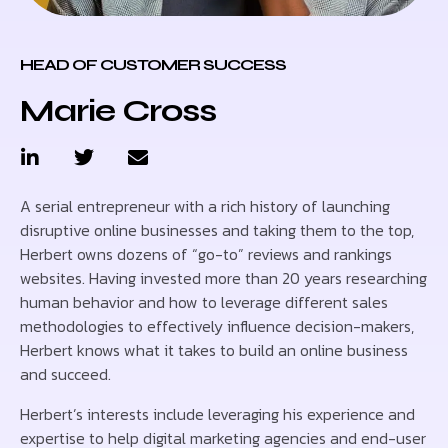
HEAD OF CUSTOMER SUCCESS
Marie Cross
A serial entrepreneur with a rich history of launching
disruptive online businesses and taking them to the top,
Herbert owns dozens of “go-to” reviews and rankings
websites. Having invested more than 20 years researching
human behavior and how to leverage different sales
methodologies to effectively influence decision-makers,
Herbert knows what it takes to build an online business
and succeed.
Herbert’s interests include leveraging his experience and
expertise to help digital marketing agencies and end-user