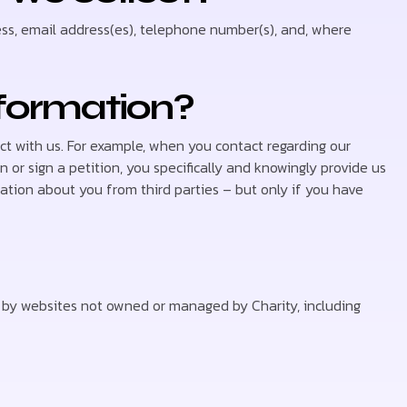
ss, email address(es), telephone number(s), and, where
nformation?
t with us. For example, when you contact regarding our
on or sign a petition, you specifically and knowingly provide us
ation about you from third parties – but only if you have
ed by websites not owned or managed by Charity, including