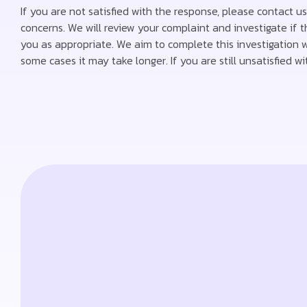
If you are not satisfied with the response, please contact u
concerns. We will review your complaint and investigate if
you as appropriate. We aim to complete this investigation wi
some cases it may take longer. If you are still unsatisfied 