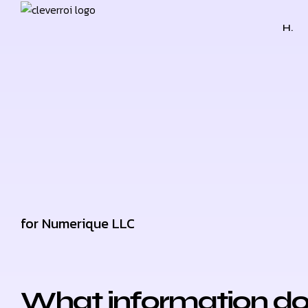
H.
for Numerique LLC
What information do