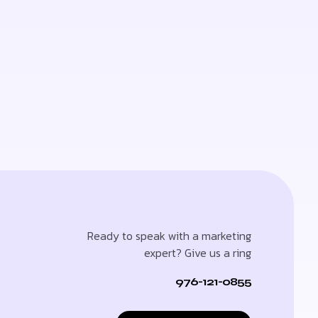
Ready to speak with a marketing
expert? Give us a ring
976-121-0855