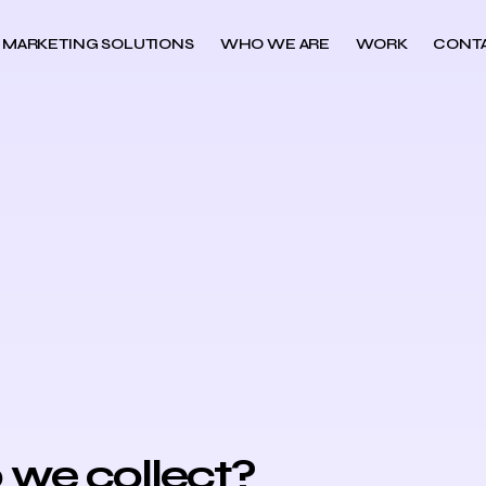
MARKETING SOLUTIONS
WHO WE ARE
WORK
CONT
 we collect?