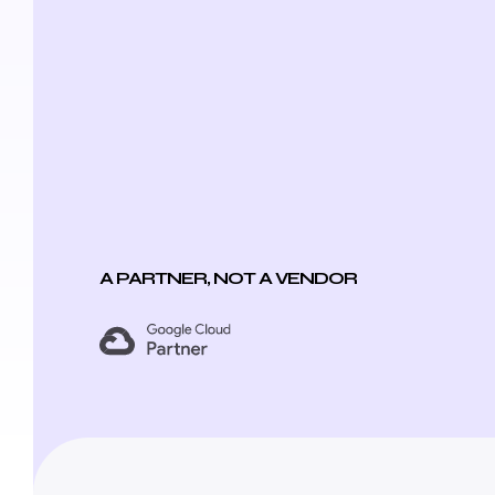
A PARTNER, NOT A VENDOR