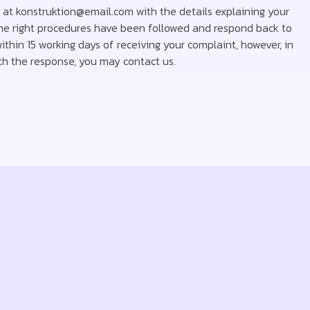
s at konstruktion@email.com with the details explaining your
 the right procedures have been followed and respond back to
thin 15 working days of receiving your complaint, however, in
with the response, you may contact us.