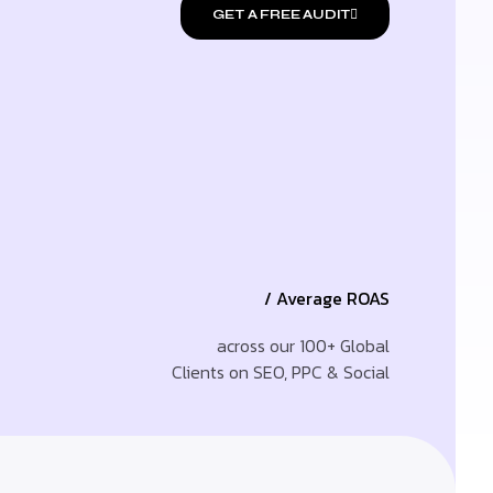
GET A FREE AUDIT
/ Average ROAS
across our 100+ Global
Clients on SEO, PPC & Social