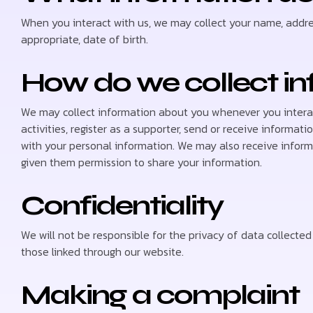
When you interact with us, we may collect your name, addre
appropriate, date of birth.
How do we collect i
We may collect information about you whenever you interac
activities, register as a supporter, send or receive informati
with your personal information. We may also receive inform
given them permission to share your information.
Confidentiality
We will not be responsible for the privacy of data collect
those linked through our website.
Making a complaint