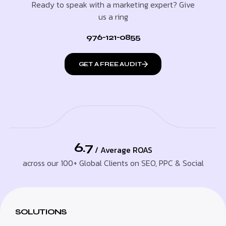
Ready to speak with a marketing expert? Give
us a ring
976-121-0855
GET A FREE AUDIT
6.7
/ Average ROAS
across our 100+ Global Clients on SEO, PPC & Social
SOLUTIONS