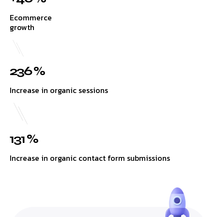
Ecommerce
growth
236 %
Increase in organic sessions
131 %
Increase in organic contact form submissions