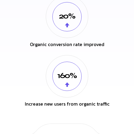
20%
Organic conversion rate improved
160%
Increase new users from organic traffic