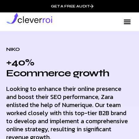
GET A FREE AUDIT
NIKO
+40%
Ecommerce growth
Looking to enhance their online presence
and boost their SEO performance, Zara
enlisted the help of Numerique. Our team
worked closely with this top-tier B2B brand
to develop and implement a comprehensive
online strategy, resulting in significant
revenue growth.