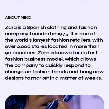
ABOUT NIKO
Zara is a Spanish clothing and fashion
company founded in 1975. It is one of
the world’s largest fashion retailers, with
over 2,000 stores located in more than
90 countries. Zara is known for its fast
fashion business model, which allows
the company to quickly respond to
changes in fashion trends and bring new
designs to market in a matter of weeks.