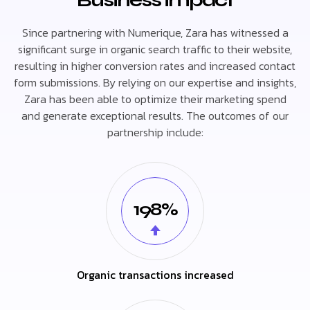
Since partnering with Numerique, Zara has witnessed a
significant surge in organic search traffic to their website,
resulting in higher conversion rates and increased contact
form submissions. By relying on our expertise and insights,
Zara has been able to optimize their marketing spend
and generate exceptional results. The outcomes of our
partnership include:
198%
Organic transactions increased