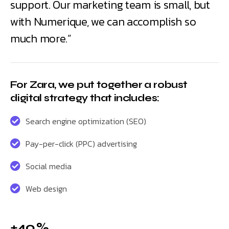
support. Our marketing team is small, but
with Numerique, we can accomplish so
much more.”
For Zara, we put together a robust
digital strategy that includes:
Search engine optimization (SEO)
Pay-per-click (PPC) advertising
Social media
Web design
+40 %