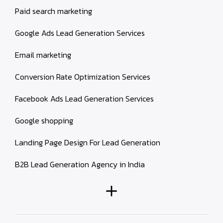
Paid search marketing
Google Ads Lead Generation Services
Email marketing
Conversion Rate Optimization Services
Facebook Ads Lead Generation Services
Google shopping
Landing Page Design For Lead Generation
B2B Lead Generation Agency in India