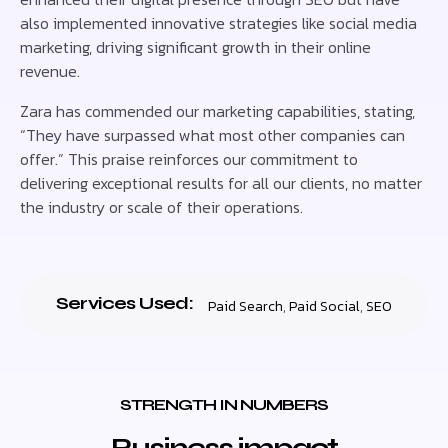
also implemented innovative strategies like social media
marketing, driving significant growth in their online
revenue.
Zara has commended our marketing capabilities, stating,
“They have surpassed what most other companies can
offer.” This praise reinforces our commitment to
delivering exceptional results for all our clients, no matter
the industry or scale of their operations.
Services Used:
Paid Search
,
Paid Social
,
SEO
STRENGTH IN NUMBERS
Business impact