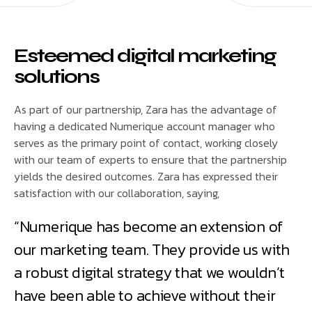
Esteemed digital marketing
solutions
As part of our partnership, Zara has the advantage of
having a dedicated Numerique account manager who
serves as the primary point of contact, working closely
with our team of experts to ensure that the partnership
yields the desired outcomes. Zara has expressed their
satisfaction with our collaboration, saying,
“Numerique has become an extension of
our marketing team. They provide us with
a robust digital strategy that we wouldn’t
have been able to achieve without their