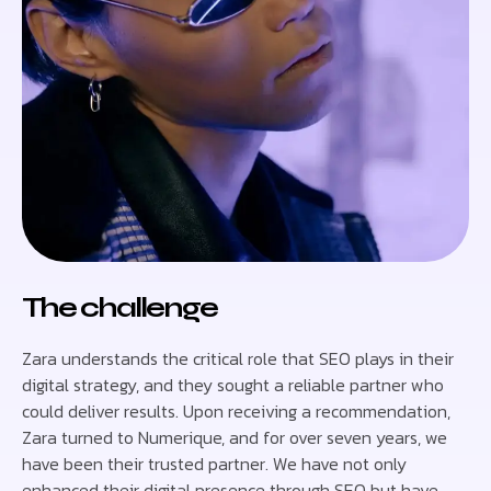
The challenge
Zara understands the critical role that SEO plays in their
digital strategy, and they sought a reliable partner who
could deliver results. Upon receiving a recommendation,
Zara turned to Numerique, and for over seven years, we
have been their trusted partner. We have not only
enhanced their digital presence through SEO but have