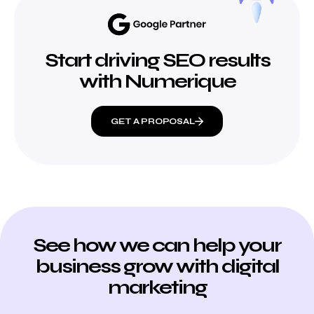
Start driving SEO results
with Numerique
GET A PROPOSAL
See how we can help your
business grow with digital
marketing